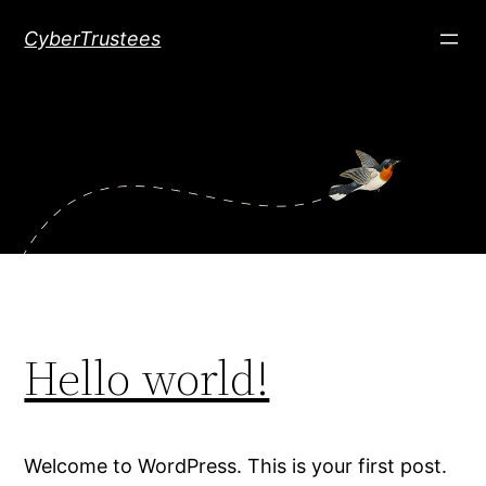
Skip
CyberTrustees
to
content
Hello world!
Welcome to WordPress. This is your first post.