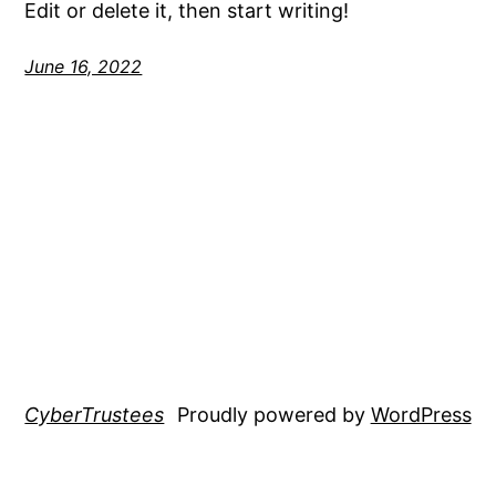
Edit or delete it, then start writing!
June 16, 2022
CyberTrustees
Proudly powered by
WordPress